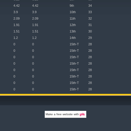
4.42
4.42
9th
34
3.9
3.9
10th
33
2.09
2.09
11th
32
1.91
1.91
12th
31
1.51
1.51
13th
30
1.2
1.2
14th
29
0
0
15th-T
28
0
0
15th-T
28
0
0
15th-T
28
0
0
15th-T
28
0
0
15th-T
28
0
0
15th-T
28
0
0
15th-T
28
0
0
15th-T
28
Make a
free website
with