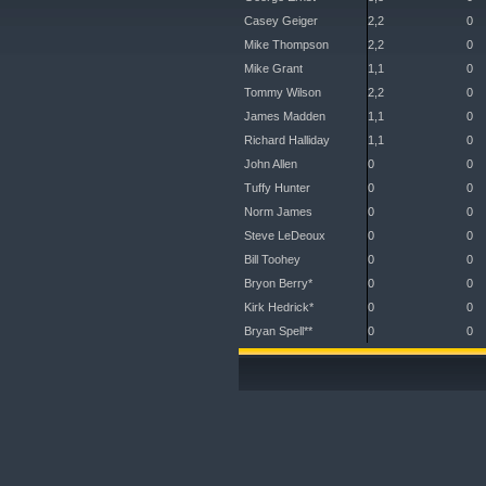
Casey Geiger
2,2
0
Mike Thompson
2,2
0
Mike Grant
1,1
0
Tommy Wilson
2,2
0
James Madden
1,1
0
Richard Halliday
1,1
0
John Allen
0
0
Tuffy Hunter
0
0
Norm James
0
0
Steve LeDeoux
0
0
Bill Toohey
0
0
Bryon Berry*
0
0
Kirk Hedrick*
0
0
Bryan Spell**
0
0