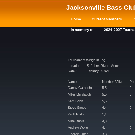
Jacksonville Bass Clu
Home
Current Members
C
In memory of
2026-2027 Tourn
Tournament Weigh-in Log
Location :
St Johns River - Astor
Date :
January 9 2021
Name
Number / Alive
Pen
Danny Gathright
5,5
0
Miller Murdaugh
5,5
0
Sam Folds
5,5
0
Steve Sneed
4,4
0
Karl Hidalgo
1,1
0
Mike Rubin
3,3
0
Andrew Wolfe
4,4
0
George Ernst
3,3
0