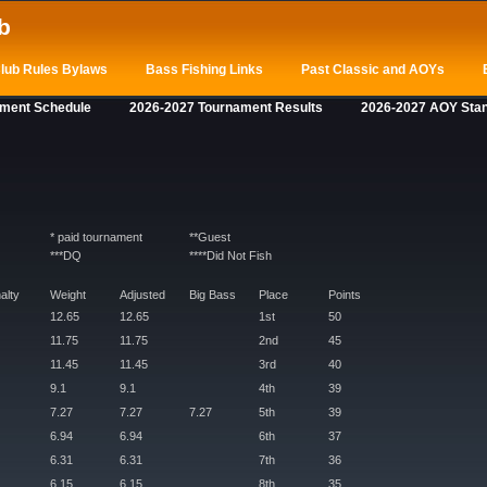
b
lub Rules Bylaws
Bass Fishing Links
Past Classic and AOYs
ament Schedule
2026-2027 Tournament Results
2026-2027 AOY Sta
* paid tournament
**Guest
***DQ
****Did Not Fish
alty
Weight
Adjusted
Big Bass
Place
Points
12.65
12.65
1st
50
11.75
11.75
2nd
45
11.45
11.45
3rd
40
9.1
9.1
4th
39
7.27
7.27
7.27
5th
39
6.94
6.94
6th
37
6.31
6.31
7th
36
6.15
6.15
8th
35