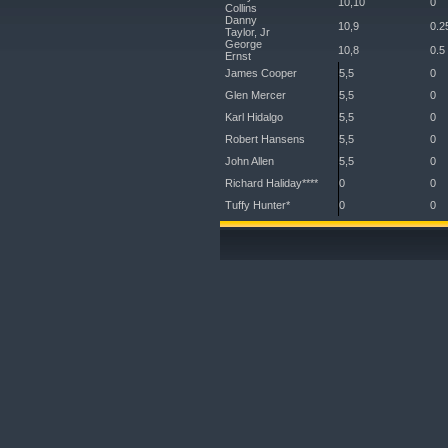
10,10
0
Collins
Danny
10,9
0.2
Taylor, Jr
George
10,8
0.5
Ernst
James Cooper
5,5
0
Glen Mercer
5,5
0
Karl Hidalgo
5,5
0
Robert Hansens
5,5
0
John Allen
5,5
0
Richard Haliday****
0
0
Tuffy Hunter*
0
0