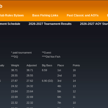
b
lub Rules Bylaws
Bass Fishing Links
Past Classic and AOYs
ament Schedule
2026-2027 Tournament Results
2026-2027 AOY Sta
* paid tournament
**Guest
***DQ
****Did Not Fish
alty
Weight
Adjusted
Big Bass
Place
Points
38.71
38.71
8.59
1st
16
28.55
28.55
2nd
15
5
27.87
27.62
6.90 (D2)
3rd
14
24.32
24.32
4th
13
23.64
23.64
5th
12
22.69
22.69
6th
11
22.32
22.32
7th
10