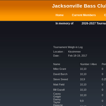
Jacksonville Bass Clu
Home
Current Members
C
In memory of
2026-2027 Tourn
Tournament Weigh-in Log
Location :
Kissimmee
Date :
Feb 18-19, 2017
Name
Number / Alive
Pen
Mike Grant
10,10
0
David Burch
10,10
0
Steve Sneed
10,9
0.2
Matt Field
10,10
0
Bill Gazafi
10,10
0
Casey
10,10
0
Geiger
Danny
9,9
0
Taylor
Dwayne