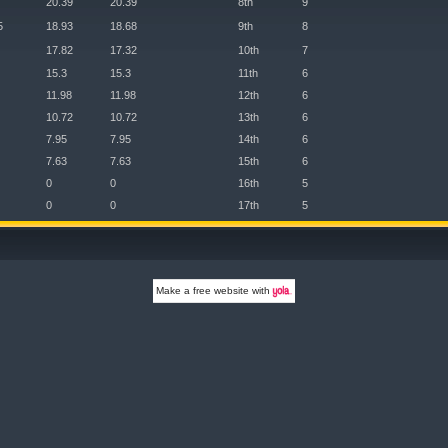
20.39
20.39
8th
9
5
18.93
18.68
9th
8
17.82
17.32
10th
7
15.3
15.3
11th
6
11.98
11.98
12th
6
10.72
10.72
13th
6
7.95
7.95
14th
6
7.63
7.63
15th
6
0
0
16th
5
0
0
17th
5
Make a
free website
with