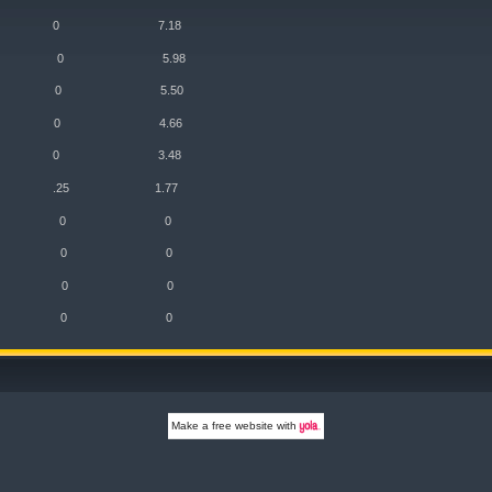
o 5/5 0 7.18
k 4/4 0 5.98
 4/4 0 5.50
 3/3 0 4.66
 3/3 0 3.48
2/1 .25 1.77
eld 0 0 0
ield 0 0 0
lliday 0 0 0
nter 0 0 0
Make a
free website
with