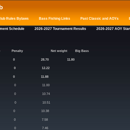
b
lub Rules Bylaws
Bass Fishing Links
Past Classic and AOYs
ament Schedule
2026-2027 Tournament Results
2026-2027 AOY Sta
e
Penalty
Net weight
Big Bass
s 5/5 0 28.70 11.80
t 5/5 0 12.22
 5/5 0 11.88
 5/5 0 11.00
 5/5 0 10.74
5/5 0 10.51
/5 0 10.38
5/5 0 7.58
5/5 0 7.46