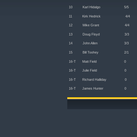
10 Karl Hidalg
11 Kirk Hedric
12 Mike Grant
13 Doug Floyd
14 John Allen
15 Bill Toohey 
16-T Matt Fi
16-T Julie F
16-T Richard Ha
16-T James Hu