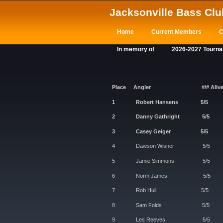
Jacksonville Bass Clu
Home
Current Members
C
In memory of
2026-2027 Tourn
Place
Angler
#/# Aliv
1 Robert Hansen
2 Danny Gathrigh
3 Casey Geiger
4 Dawson Wisner
5 Jamie Simmons
6 Norm James 
7 Rob Hull 5
8 Sam Folds 
9 Les Reeves 