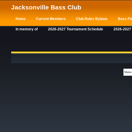
Jacksonville Bass Club
Home
Current Members
Club Rules Bylaws
Bass Fis
In memory of
2026-2027 Tournament Schedule
2026-2027
Make