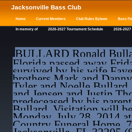
Jacksonville Bass Club
Home
Current Members
Club Rules Bylaws
Bass Fis
In memory of
2026-2027 Tournament Schedule
2026-2027
BULLARD Ronald Bullard
Florida passed away Frida
survived by his wife Fay
brothers Mark and Danny, 
Tyler and Noelle Bullard
and Jensen and Justin T
predeceased by his paren
Bullard. Visitation will 
Monday, July 28, 2014 a
Country Funeral Home, 