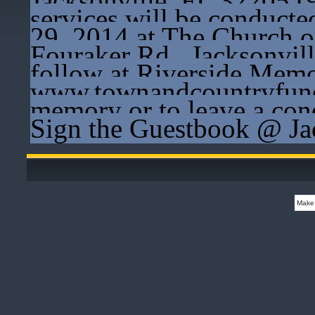
Jacksonville, FL 32205 (
services will be conducte
29, 2014 at The Church 
Fouraker Rd., Jacksonvil
follow at Riverside Memor
www.townandcountryfune
memory or to leave a cond
Sign the Guestbook @ Ja
Make