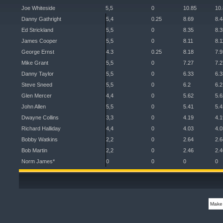
Joe Whiteside
5,5
0
10.85
10
Danny Gathright
5,4
0.25
8.69
8.4
Ed Strickland
5,5
0
8.35
8.3
James Cooper
5,5
0
8.11
8.1
George Ernst
4.3
0.25
8.18
7.9
Mike Grant
5,5
0
7.27
7.2
Danny Taylor
5,5
0
6.33
6.3
Steve Sneed
5,5
0
6.2
6.2
Glen Mercer
4,4
0
5.62
5.6
John Allen
5,5
0
5.41
5.4
Dwayne Collins
3,3
0
4.19
4.1
Richard Halliday
4,4
0
4.03
4.0
Bobby Watkins
2,2
0
2.64
2.6
Bob Martin
2,2
0
2.46
2.4
Norm James*
0
0
0
0
Make