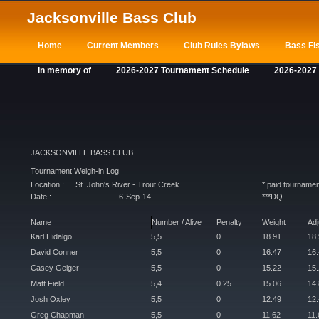
Jacksonville Bass Club
Home
Current Members
Club Rules Bylaws
Bass Fis
In memory of
2026-2027 Tournament Schedule
2026-2027
JACKSONVILLE BASS CLUB
Tournament Weigh-in Log
Location :
St. John's River - Trout Creek
* paid tournamen
Date :
6-Sep-14
***DQ
Name
Number / Alive
Penalty
Weight
Ad
Karl Hidalgo
5,5
0
18.91
18
David Conner
5,5
0
16.47
16
Casey Geiger
5,5
0
15.22
15
Matt Field
5,4
0.25
15.06
14
Josh Oxley
5,5
0
12.49
12
Greg Chapman
5,5
0
11.62
11.